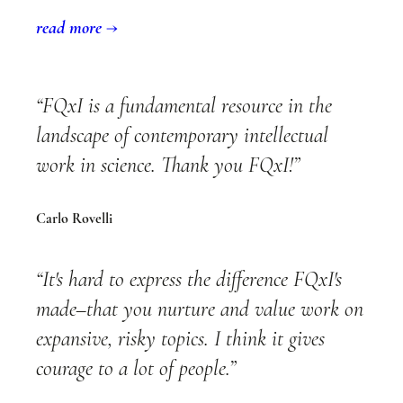
read more →
“FQxI is a fundamental resource in the
landscape of contemporary intellectual
work in science. Thank you FQxI!”
Carlo Rovelli
“It's hard to express the difference FQxI's
made–that you nurture and value work on
expansive, risky topics. I think it gives
courage to a lot of people.”