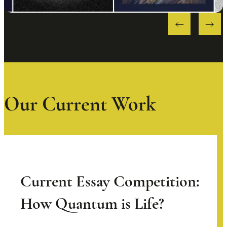
Our Current Work
Current Essay Competition:
How Quantum is Life?