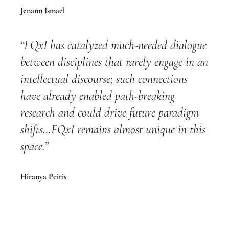
Jenann Ismael
“FQxI has catalyzed much-needed dialogue
between disciplines that rarely engage in an
intellectual discourse; such connections
have already enabled path-breaking
research and could drive future paradigm
shifts…FQxI remains almost unique in this
space.”
Hiranya Peiris