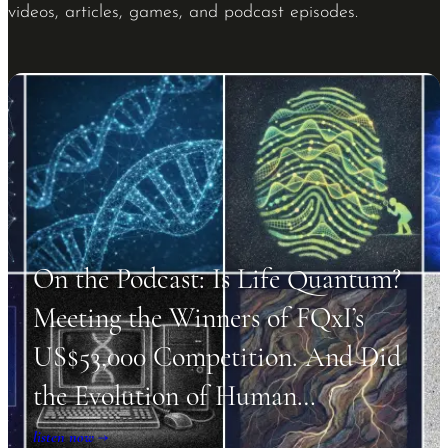
videos, articles, games, and podcast episodes.
On the Podcast: Is Life Quantum?
Meeting the Winners of FQxI’s
US$53,000 Competition. And Did
the Evolution of Human…
listen now →