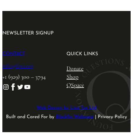
NEWSLETTER SIGNUP
CONTACT
QUICK LINKS
info@fqxi.org
Donate
+1 (929) 300 – 3794
Shop
QSpace
Instagram
Facebook
Twitter
YouTube
Web Design by Lisa Tse Ltd
Built and Cared For by
Blackfin Webware
| Privacy Policy