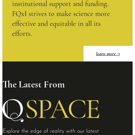
institutional support and funding.
FQxI strives to make science more
effective and equitable in all its
efforts.
learn more
The Latest From
Explore the edge of reality with our latest