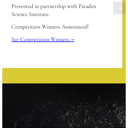
Presented in partnership with Paradox
Science Institute.
Competition Winners Announced!
See Competition Winners →